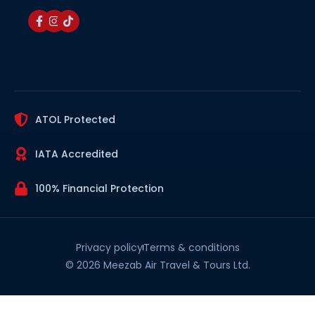
ATOL Protected
IATA Accredited
100% Financial Protection
Privacy policy
Terms & conditions
© 2026 Meezab Air Travel & Tours Ltd.