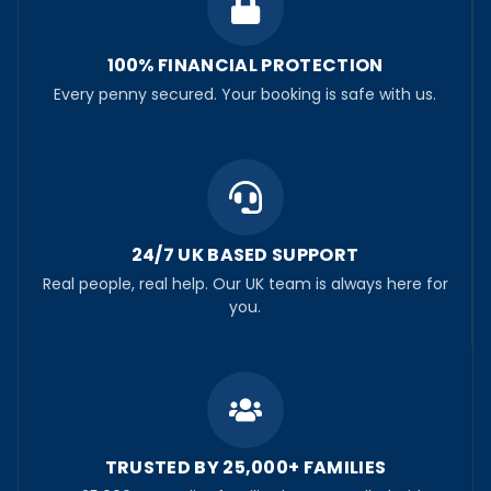
100% FINANCIAL PROTECTION
Every penny secured. Your booking is safe with us.
24/7 UK BASED SUPPORT
Real people, real help. Our UK team is always here for
you.
TRUSTED BY 25,000+ FAMILIES