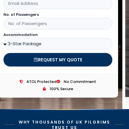
Email Address
Customer Phone
SEARCH FOR FLIGHTS
ATOL Protected
No Commitment
100% Secure
WHY THOUSANDS OF UK PILGRIMS
TRUST US