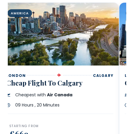
AMERICA
A
LONDON
CALGARY
LO
Cheap Flight To Calgary
Ch
Cheapest with
Air Canada
09 Hours , 20 Minutes
STARTING FROM
ST
£669
£