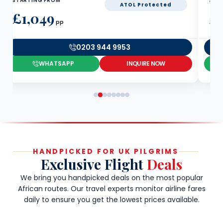
STARTING FROM
STA
ATOL Protected
£1,049
£
pp
0203 944 9953
WHATSAPP
INQUIRE NOW
HANDPICKED FOR UK PILGRIMS
Exclusive Flight
Deals
We bring you handpicked deals on the most popular
African routes. Our travel experts monitor airline fares
daily to ensure you get the lowest prices available.