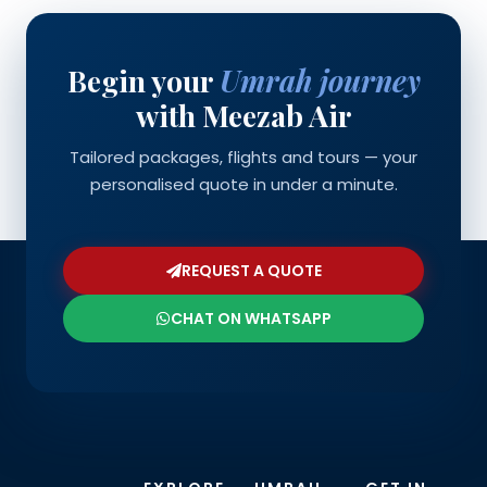
Begin your
Umrah journey
with Meezab Air
Tailored packages, flights and tours — your
personalised quote in under a minute.
REQUEST A QUOTE
CHAT ON WHATSAPP