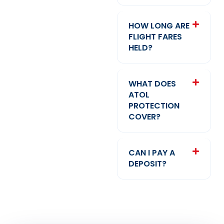
HOW LONG ARE
FLIGHT FARES
HELD?
WHAT DOES
ATOL
PROTECTION
COVER?
CAN I PAY A
DEPOSIT?