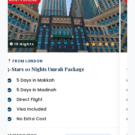
MOST POPULAR
MO
10 Nights
7
FROM LONDON
F
5-Stars 10 Nights Umrah Package
5 S
5 Days in Makkah
5 Days in Madinah
Direct Flight
Visa Included
No Extra Cost