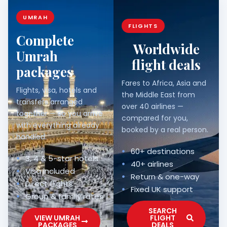
UMRAH
FLIGHTS
Complete
Worldwide
Umrah
flight deals
packages
Fares to Africa, Asia and
Flights, visa, hotels and
the Middle East from
transfers arranged
over 40 airlines —
together — so you arrive
compared for you,
with everything already
booked by a real person.
handled.
60+ destinations
3, 4 & 5-star hotels
40+ airlines
Visa included
Return & one-way
Direct flights
Fixed UK support
Group & family rates
SEARCH
VIEW UMRAH
FLIGHT
PACKAGES
DEALS