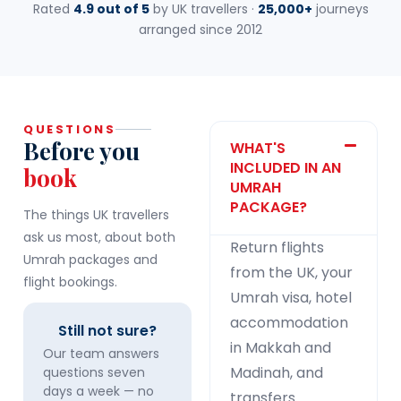
Rated
4.9 out of 5
by UK travellers ·
25,000+
journeys
arranged since 2012
QUESTIONS
Before you
WHAT'S
INCLUDED IN AN
book
UMRAH
PACKAGE?
The things UK travellers
ask us most, about both
Return flights
Umrah packages and
from the UK, your
flight bookings.
Umrah visa, hotel
accommodation
Still not sure?
in Makkah and
Our team answers
Madinah, and
questions seven
days a week — no
transfers