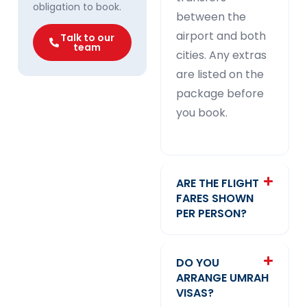
obligation to book.
between the
airport and both
Talk to our
team
cities. Any extras
are listed on the
package before
you book.
ARE THE FLIGHT
FARES SHOWN
PER PERSON?
DO YOU
ARRANGE UMRAH
VISAS?