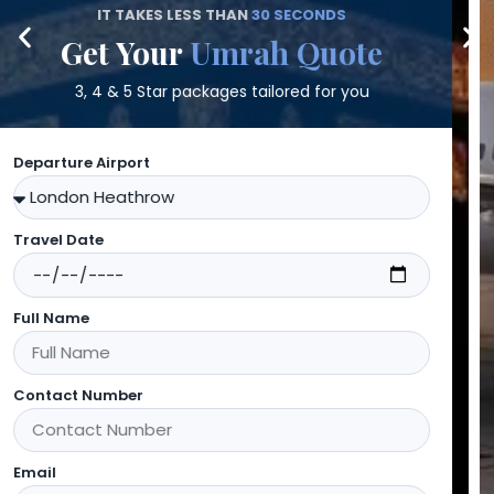
Search
Flight Quotes
Direct & connecting flights worldwide
Departure Airport
Destination Airport
Departing On
Returning On
Full Name