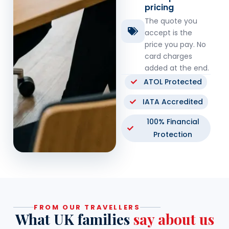
pricing
The quote you
accept is the
price you pay. No
card charges
added at the end.
ATOL Protected
IATA Accredited
100% Financial
Protection
FROM OUR TRAVELLERS
What UK families
say about us