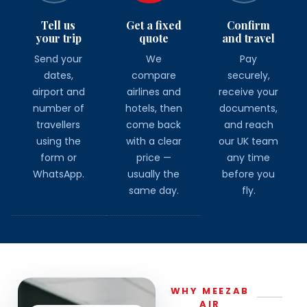
Tell us
Get a fixed
Confirm
your trip
quote
and travel
Send your
We
Pay
dates,
compare
securely,
airport and
airlines and
receive your
number of
hotels, then
documents,
travellers
come back
and reach
using the
with a clear
our UK team
form or
price —
any time
WhatsApp.
usually the
before you
same day.
fly.
WHY MEEZAB
AIR