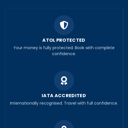
ATOL PROTECTED
Your money is fully protected. Book with complete
confidence.
IATA ACCREDITED
Internationally recognised. Travel with full confidence.