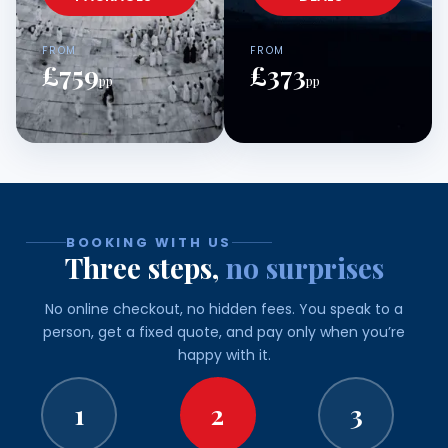
FROM
FROM
£759
£373
pp
pp
BOOKING WITH US
Three steps,
no surprises
No online checkout, no hidden fees. You speak to a
person, get a fixed quote, and pay only when you’re
happy with it.
1
2
3