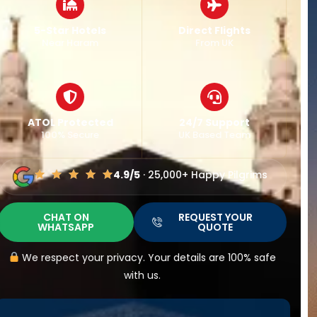
Best Fares
Major Airports
Guaranteed
Nationwide
Flexible Dates
24/7 Support
Easy Changes
UK Based Team
4.9/5
· 25,000+ Happy Pilgrims
CHAT ON
REQUEST YOUR
WHATSAPP
QUOTE
We respect your privacy. Your details are 100% safe
with us.
IT TAKES LESS THAN
30 SECONDS