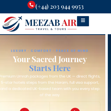
(+44) 203 944 9953
WORLDWIDE FLIGHTS · BEST FARES
Fly With Us
In Comfort
Competitive fares to Jeddah, Madinah and
destinations worldwide — direct and connecting
flights from all major UK airports, booked with a real
UK-based team.