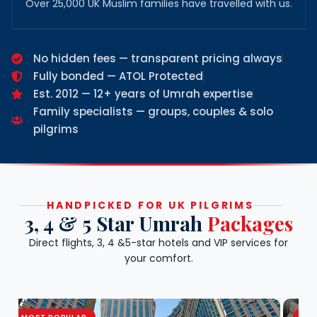
Over 25,000 UK Muslim families have travelled with us.
No hidden fees — transparent pricing always
Fully bonded — ATOL Protected
Est. 2012 — 12+ years of Umrah expertise
Family specialists — groups, couples & solo
pilgrims
HANDPICKED FOR UK PILGRIMS
3, 4 & 5 Star Umrah
Packages
Direct flights, 3, 4 &5-star hotels and VIP services for
your comfort.