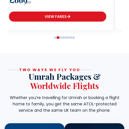
pp
VIEW FARES
TWO WAYS WE FLY YOU
Umrah Packages &
Worldwide Flights
Whether you’re travelling for Umrah or booking a flight
home to family, you get the same ATOL-protected
service and the same UK team on the phone.