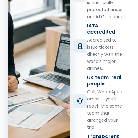
is financially
protected under
our ATOL licence.
IATA
accredited
Accredited to
issue tickets
directly with the
world's major
airlines.
UK team, real
people
Call, WhatsApp or
email — you'll
reach the same
team that
arranged your
trip.
Transparent