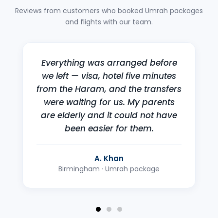
Reviews from customers who booked Umrah packages
and flights with our team.
I'd been quoted far more
elsewhere for the same dates.
They called back within the hour
with a better fare and sorted the
whole booking over the phone.
F. Okafor
London · Return flight to Lagos