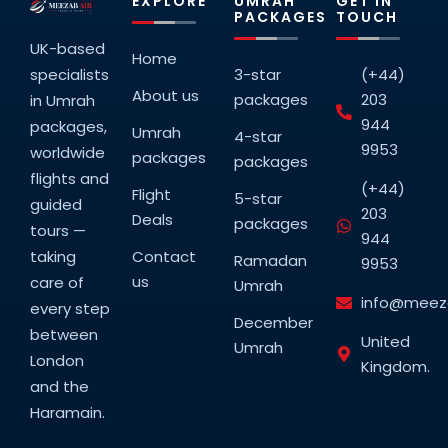
EXPLORE
UMRAH
GET IN
PACKAGES
TOUCH
UK-based
Home
specialists
3-star
(+44)
About us
packages
203
in Umrah
944
packages,
Umrah
4-star
9953
worldwide
packages
packages
flights and
(+44)
Flight
5-star
guided
203
Deals
packages
tours —
944
taking
Contact
Ramadan
9953
us
care of
Umrah
info@meeza
every step
December
between
United
Umrah
London
Kingdom.
and the
Haramain.