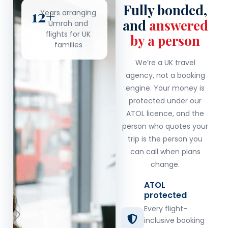
Fully bonded,
12+
Years arranging
and
answered
Umrah and
flights for UK
by a person
families
We’re a UK travel
agency, not a booking
engine. Your money is
protected under our
ATOL licence, and the
person who quotes your
trip is the person you
can call when plans
change.
ATOL
protected
Every flight-
inclusive booking